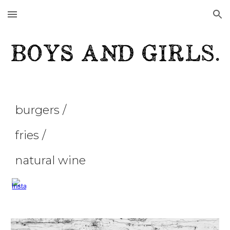
Skip to main content
Skip to navigation
burgers /
fries /
natural wine