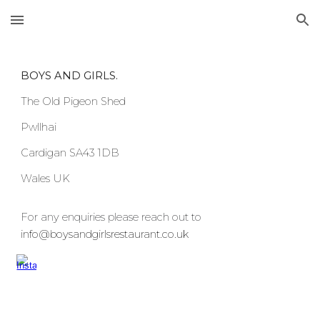
Skip to main content
Skip to navigation
BOYS AND GIRLS.
The Old Pigeon Shed
Pwllhai
Cardigan SA43 1DB
Wales UK
For any enquiries please reach out to
info@boysandgirlsrestaurant.co.uk